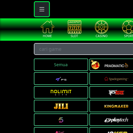
HOME
SLOT
CASINO
SPOR
Semua