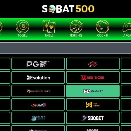
T
TOGEL
TABLE
FISHING
COCK F.
ARC