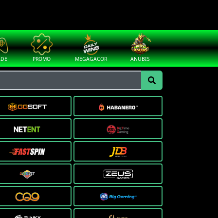
ADE
PROMO
MEGAGACOR
ANUBIS