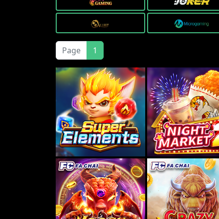
Page
1