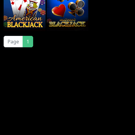
Page
1