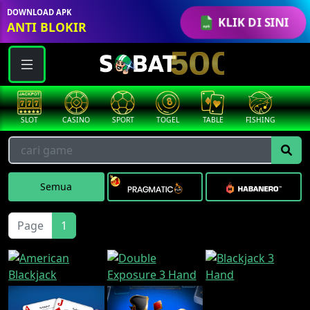
DOWNLOAD APK
KLIK DI SINI
ANTI BLOKIR
SLOT
CASINO
SPORT
TOGEL
TABLE
FISHING
COCK
Semua
Page
1