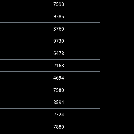
7598
9385
3760
9730
6478
2168
4694
7580
8594
2724
7880