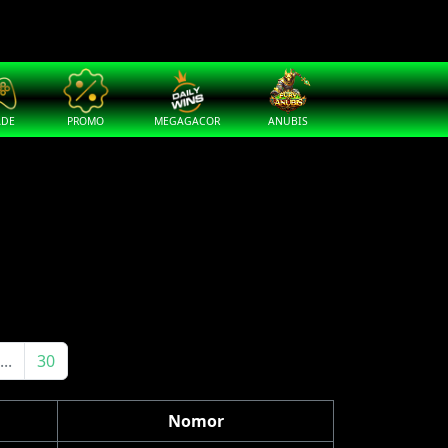
ADE
PROMO
MEGAGACOR
ANUBIS
...
30
Nomor