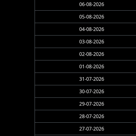
06-08-2026
05-08-2026
04-08-2026
03-08-2026
02-08-2026
01-08-2026
31-07-2026
30-07-2026
29-07-2026
28-07-2026
27-07-2026