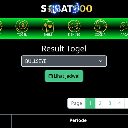
T
TOGEL
TABLE
FISHING
COCK F.
ARC
Result Togel
Lihat Jadwal
Page
1
2
3
4
Periode