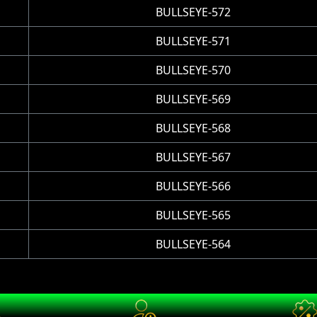
BULLSEYE-572
BULLSEYE-571
BULLSEYE-570
BULLSEYE-569
BULLSEYE-568
BULLSEYE-567
BULLSEYE-566
BULLSEYE-565
BULLSEYE-564