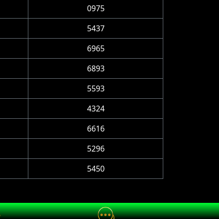
0975
5437
6965
6893
5593
4324
6616
5296
5450