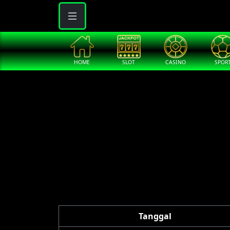
HOME
SLOT
CASINO
SPOR
Tanggal