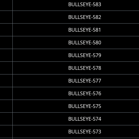
BULLSEYE-583
BULLSEYE-582
BULLSEYE-581
BULLSEYE-580
BULLSEYE-579
BULLSEYE-578
BULLSEYE-577
BULLSEYE-576
BULLSEYE-575
BULLSEYE-574
BULLSEYE-573