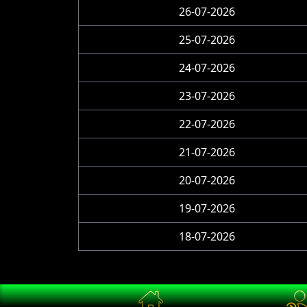
26-07-2026
25-07-2026
24-07-2026
23-07-2026
22-07-2026
21-07-2026
20-07-2026
19-07-2026
18-07-2026